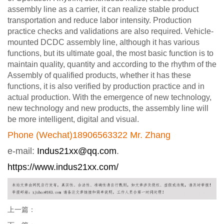
assembly line as a carrier, it can realize stable product
transportation and reduce labor intensity. Production
practice checks and validations are also required. Vehicle-
mounted DCDC assembly line, although it has various
functions, but its ultimate goal, the most basic function is to
maintain quality, quantity and according to the rhythm of the
Assembly of qualified products, whether it has these
functions, it is also verified by production practice and in
actual production. With the emergence of new technology,
new technology and new products, the assembly line will
be more intelligent, digital and visual.
Phone (Wechat)18906563322 Mr. Zhang
e-mail:
Indus21xx@qq.com
.
https://www.indus21xx.com/
上一篇：