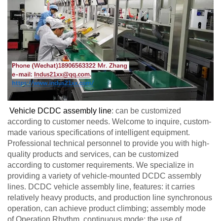
Vehicle DCDC assembly line
: can be customized
according to customer needs. Welcome to inquire, custom-
made various specifications of intelligent equipment.
Professional technical personnel to provide you with high-
quality products and services, can be customized
according to customer requirements. We specialize in
providing a variety of vehicle-mounted DCDC assembly
lines. DCDC vehicle assembly line, features: it carries
relatively heavy products, and production line synchronous
operation, can achieve product climbing; assembly mode
of Operation Rhythm, continuous mode; the use of