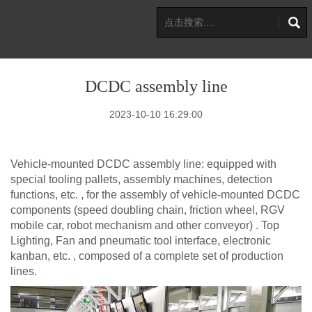
DCDC assembly line
2023-10-10 16:29:00
Vehicle-mounted DCDC assembly line: equipped with
special tooling pallets, assembly machines, detection
functions, etc. , for the assembly of vehicle-mounted DCDC
components (speed doubling chain, friction wheel, RGV
mobile car, robot mechanism and other conveyor) . Top
Lighting, Fan and pneumatic tool interface, electronic
kanban, etc. , composed of a complete set of production
lines.