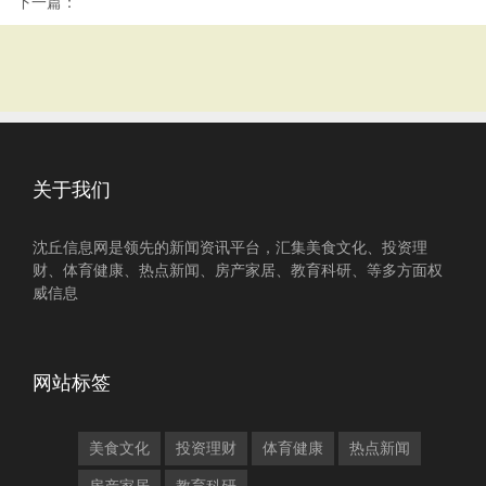
下一篇：
关于我们
沈丘信息网是领先的新闻资讯平台，汇集美食文化、投资理
财、体育健康、热点新闻、房产家居、教育科研、等多方面权
威信息
网站标签
美食文化
投资理财
体育健康
热点新闻
房产家居
教育科研