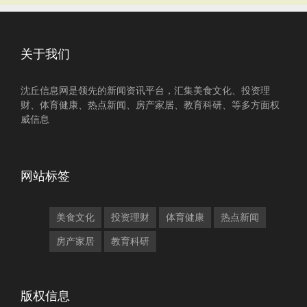
关于我们
沈丘信息网是领先的新闻资讯平台，汇集美食文化、投资理
财、体育健康、热点新闻、房产家居、教育科研、等多方面权
威信息
网站标签
美食文化
投资理财
体育健康
热点新闻
房产家居
教育科研
版权信息