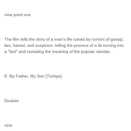
nine point one
The film tells the story of a man's life ruined by rumors of gossip,
lies, hatred, and suspicion, telling the process of a lie turning into
a "fact" and revealing the meaning of the popular slander.
8. My Father, My Son (Türkiye)
Douban
nine