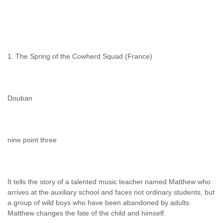
1. The Spring of the Cowherd Squad (France)
Douban
nine point three
It tells the story of a talented music teacher named Matthew who
arrives at the auxiliary school and faces not ordinary students, but
a group of wild boys who have been abandoned by adults.
Matthew changes the fate of the child and himself.