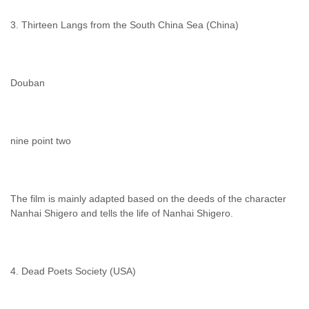
3. Thirteen Langs from the South China Sea (China)
Douban
nine point two
The film is mainly adapted based on the deeds of the character
Nanhai Shigero and tells the life of Nanhai Shigero.
4. Dead Poets Society (USA)