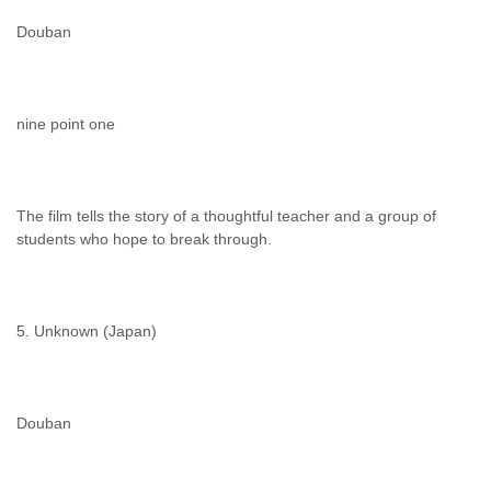
Douban
nine point one
The film tells the story of a thoughtful teacher and a group of
students who hope to break through.
5. Unknown (Japan)
Douban