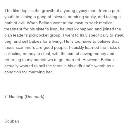
The film depicts the growth of a young gypsy man, from a pure
youth to joining a gang of thieves, admiring vanity, and taking a
path of evil. When Beihan went to the town to seek medical
treatment for his sister's limp, he was kidnapped and joined the
clan leader's pickpocket group. I went to Italy specifically to steal,
beg, and sell babies for a living. He is too naive to believe that
those scammers are good people. I quickly learned the tricks of
collecting money to steal, with the aim of saving money and
returning to my hometown to get married. However, Beihan
actually wanted to sell the fetus in his girlfriend's womb as a
condition for marrying her.
7. Hunting (Denmark)
Douban