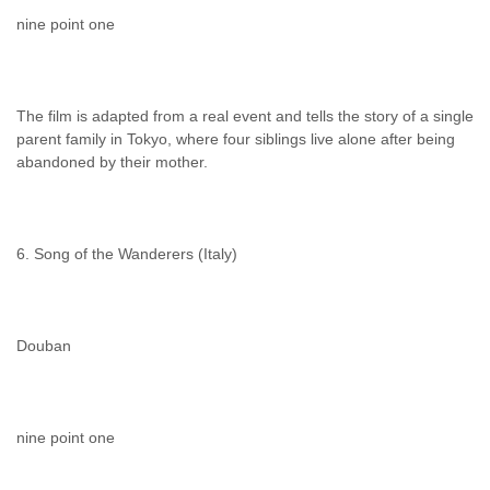
nine point one
The film is adapted from a real event and tells the story of a single
parent family in Tokyo, where four siblings live alone after being
abandoned by their mother.
6. Song of the Wanderers (Italy)
Douban
nine point one