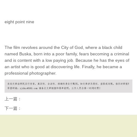
eight point nine
The film revolves around the City of God, where a black child
named Buska, born into a poor family, fears becoming a criminal
and is content with a low paying job. Because he has the eyes of
an artist who is good at discovering life. Finally, he became a
professional photographer.
上一篇：
下一篇：