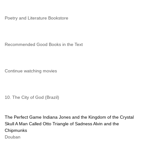
Poetry and Literature Bookstore
Recommended Good Books in the Text
Continue watching movies
10. The City of God (Brazil)
The Perfect Game
Indiana Jones and the Kingdom of the Crystal
Skull
A Man Called Otto
Triangle of Sadness
Alvin and the
Chipmunks
Douban