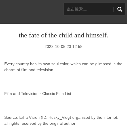
the fate of the child and himself.
2023-10-05 23:12:58
Every country has its own soul color, which can be glimpsed in the
charm of film and television.
Film and Television · Classic Film List
Source: Erha Vision (ID: Husky_Vlog) organized by the internet,
all rights reserved by the original author