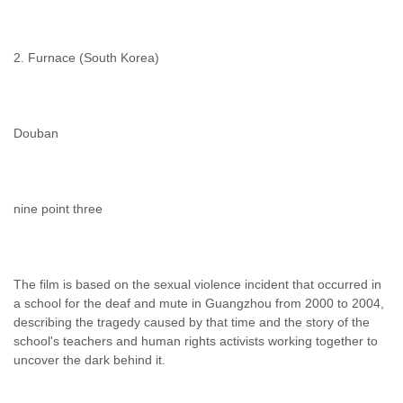
2. Furnace (South Korea)
Douban
nine point three
The film is based on the sexual violence incident that occurred in
a school for the deaf and mute in Guangzhou from 2000 to 2004,
describing the tragedy caused by that time and the story of the
school's teachers and human rights activists working together to
uncover the dark behind it.