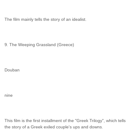
The film mainly tells the story of an idealist.
9. The Weeping Grassland (Greece)
Douban
nine
This film is the first installment of the "Greek Trilogy", which tells
the story of a Greek exiled couple's ups and downs.